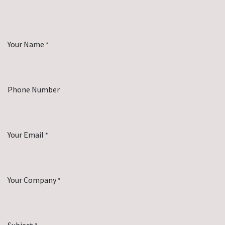
Your Name
*
Phone Number
Your Email
*
Your Company
*
Subject