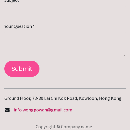
*
Your Question
*
Submit
Ground Floor, 78-80 Lai Chi Kok Road, Kowloon, Hong Kong
info.wongpowah@gmail.com
Copyright © Company name