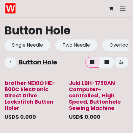
Skip to Content
Button Hole
Single Needle
Two Needle
Overlock
Button Hole
brother NEXIO HE-
Juki LBH-1790AN
800C Electronic
Computer-
Direct Drive
controlled , High
Lockstitch Button
Speed, Buttonhole
Holer
Sewing Machine
USD$
0.000
USD$
0.000