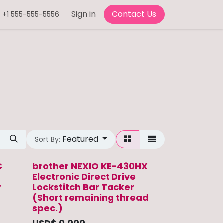
Sign in
Contact Us
+1 555-555-5556
Featured
Sort By:
C
brother NEXIO KE-430HX
Electronic Direct Drive
r
Lockstitch Bar Tacker
(Short remaining thread
spec.)
USD$
0.000