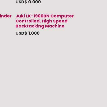
USD$
0.000
inder
Juki LK-1900BN Computer
Controlled, High Speed
Backtacking Machine
USD$
1.000