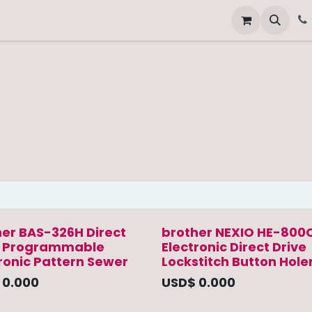
Other Services
Technical Service
her BAS-326H Direct
brother NEXIO HE-800
e Programmable
Electronic Direct Drive
ronic Pattern Sewer
Lockstitch Button Hole
$
0.000
USD$
0.000