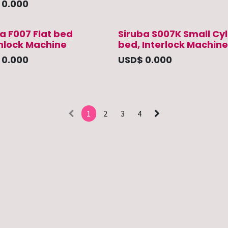
$
0.000
a F007 Flat bed
Siruba S007K Small Cyl
rnlock Machine
bed, Interlock Machine
$
0.000
USD$
0.000
1
2
3
4