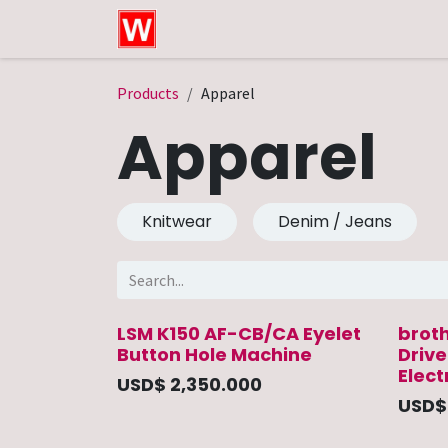
Skip to Content
Home
Shop
Technical Service
Products
Apparel
Apparel
Knitwear
Denim / Jeans
LSM K150 AF-CB/CA Eyelet
brot
Button Hole Machine
Driv
Elect
USD$
2,350.000
USD