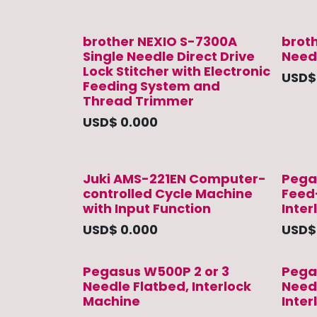
brother NEXIO S-7300A
brot
Single Needle Direct Drive
Needl
Lock Stitcher with Electronic
USD
Feeding System and
Thread Trimmer
USD$
0.000
Juki AMS-221EN Computer-
Pega
controlled Cycle Machine
Feed
with Input Function
Inter
USD$
0.000
USD
Pegasus W500P 2 or 3
Pega
Needle Flatbed, Interlock
Needl
Machine
Inte