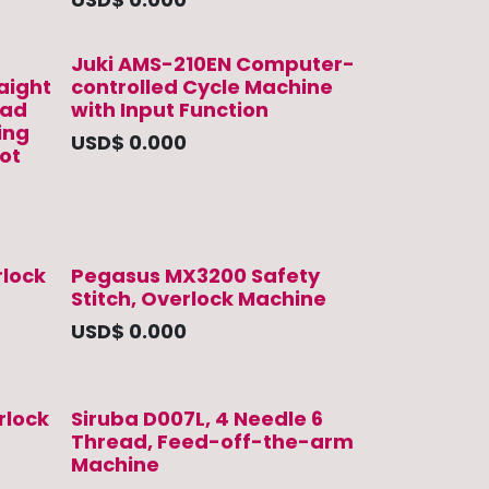
Juki AMS-210EN Computer-
raight
controlled Cycle Machine
ead
with Input Function
ing
USD$
0.000
ot
lock
Pegasus MX3200 Safety
Stitch, Overlock Machine
USD$
0.000
rlock
Siruba D007L, 4 Needle 6
Thread, Feed-off-the-arm
Machine