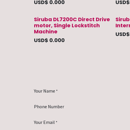
USD$
0.000
USD
Siruba DL7200C Direct Drive
Sirub
motor, Single Lockstitch
Inte
Machine
USD
USD$
0.000
Your Name
*
Phone Number
Your Email
*