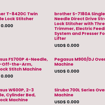
her T-8420C Twin
brother S-7180A Single
e Lock Stitcher
Needle Direct Drive St
Lock Stitcher with Thr
$
0.000
Trimmer, Electric Feed
System and Presser Fo
Lifter
USD$
0.000
sus FS700P 4-Needle,
Pegasus M900/DJ Over
-Off-the-Arm,
Machine
lock Stitch Machine
USD$
0.000
$
0.000
sus W600P, 2-3
Siruba 700L Series Ove
e, Cylinder Bed,
Machine
rlock Machine
USD$
0.000