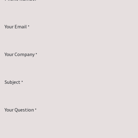
Your Email
*
Your Company
*
Subject
*
Your Question
*