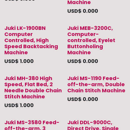
Machine
USD$
0.000
Juki LK-1900BN
Juki MEB-3200C,
Computer
Computer-
Controlled, High
controlled, Eyelet
Speed Backtacking
Buttonholing
Machine
Machine
USD$
1.000
USD$
0.000
Juki MH-380 High
Juki MS-1190 Feed-
Speed, Flat Bed, 2
off-the-arm, Double
Needle Double Chain
Chain Stitch Machine
Stitch Machine
USD$
0.000
USD$
1.000
Juki MS-3580 Feed-
Juki DDL-9000C,
off-the-arm, 3
Direct Drive, Single