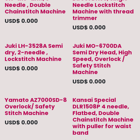
Needle , Double
Needle Lockstitch
Chainstitch Machine
Machine with thread
trimmer
USD$
0.000
USD$
0.000
Juki LH-3528A Semi
Juki MO-6700DA
dry, 2-needle ,
Semi Dry Head, High
Lockstitch Machine
Speed, Overlock /
Safety Stitch
USD$
0.000
Machine
USD$
0.000
Yamato AZ7000SD-8
Kansai Special
Overlock/ Safety
DLR1508P 4 needle,
Stitch Machine
Flatbed, Double
Chainstitch Machine
USD$
0.000
with puller for waist
band