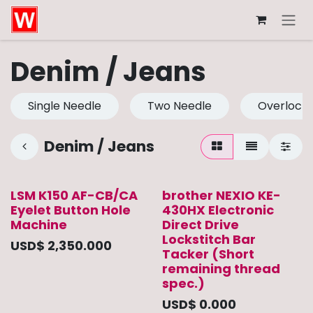
Skip to Content
Denim / Jeans
Single Needle
Two Needle
Overlock
Denim / Jeans
LSM K150 AF-CB/CA
brother NEXIO KE-
Eyelet Button Hole
430HX Electronic
Machine
Direct Drive
Lockstitch Bar
USD$
2,350.000
Tacker (Short
remaining thread
spec.)
USD$
0.000