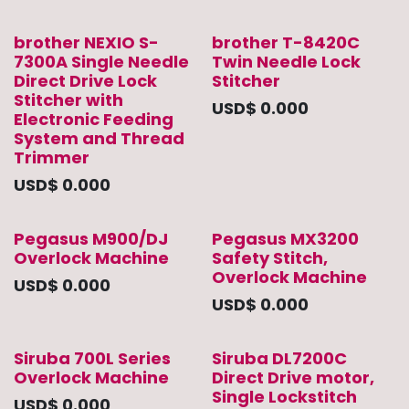
brother NEXIO S-
brother T-8420C
7300A Single Needle
Twin Needle Lock
Direct Drive Lock
Stitcher
Stitcher with
USD$
0.000
Electronic Feeding
System and Thread
Trimmer
USD$
0.000
Pegasus M900/DJ
Pegasus MX3200
Overlock Machine
Safety Stitch,
Overlock Machine
USD$
0.000
USD$
0.000
Siruba 700L Series
Siruba DL7200C
Overlock Machine
Direct Drive motor,
Single Lockstitch
USD$
0.000