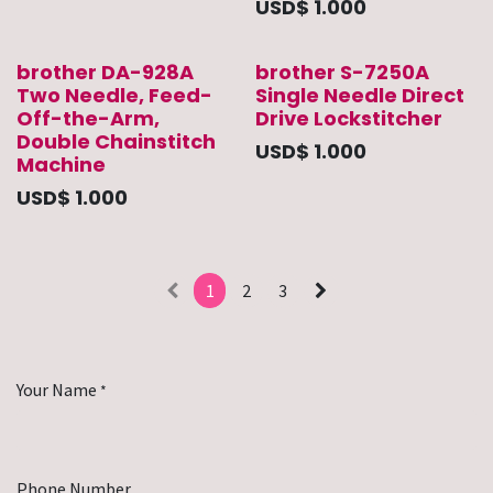
USD$
1.000
brother DA-928A
brother S-7250A
Two Needle, Feed-
Single Needle Direct
Off-the-Arm,
Drive Lockstitcher
Double Chainstitch
USD$
1.000
Machine
USD$
1.000
1
2
3
Your Name
*
Phone Number