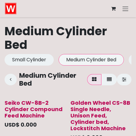
Skip to Content
Medium Cylinder
Bed
Small Cylinder
Medium Cylinder Bed
Medium Cylinder
Bed
Seiko CW-8B-2
Golden Wheel CS-8B
Cylinder Compound
Single Needle,
Feed Machine
Unison Feed,
Cylinder bed,
USD$
0.000
Lockstitch Machine