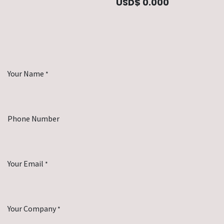
USD$
0.000
Your Name
*
Phone Number
Your Email
*
Your Company
*