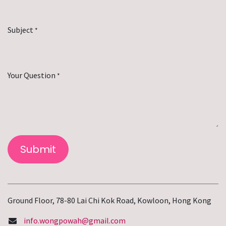
Subject
*
Your Question
*
Submit
Ground Floor, 78-80 Lai Chi Kok Road, Kowloon, Hong Kong
info.wongpowah@gmail.com