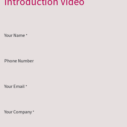
Introduction Video
Your Name
*
Phone Number
Your Email
*
Your Company
*