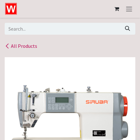
Skip to Content
All Products