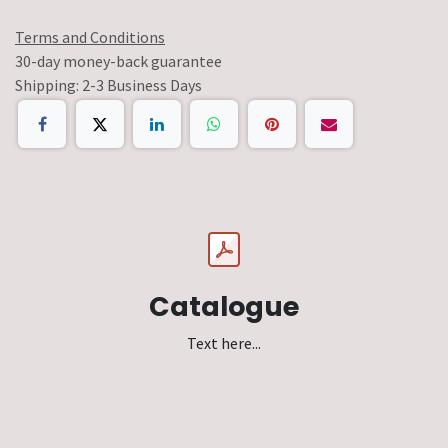
Terms and Conditions
30-day money-back guarantee
Shipping: 2-3 Business Days
Catalogue
Text here...