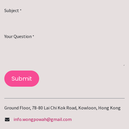
Subject
*
Your Question
*
Submit
Ground Floor, 78-80 Lai Chi Kok Road, Kowloon, Hong Kong
info.wongpowah@gmail.com