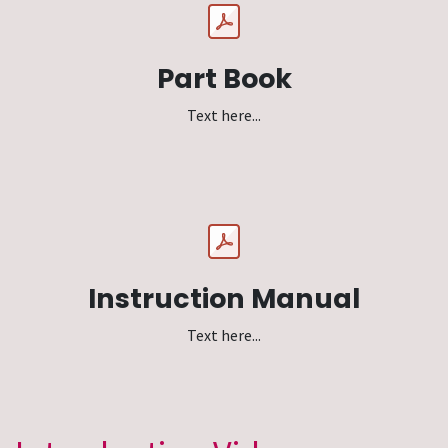
Part Book
Text here...
Instruction Manual
Text here...