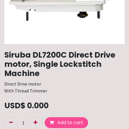
Siruba DL7200C Direct Drive
motor, Single Lockstitch
Machine
Direct Drive motor
With Thread Trimmer
USD$
0.000
Add to cart