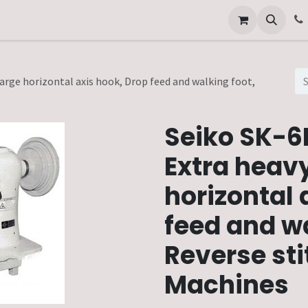
Other Services
Technical Service
Large horizontal axis hook, Drop feed and walking foot,
Seiko SK-6F
Extra heavy
horizontal 
feed and wa
Reverse sti
Machines