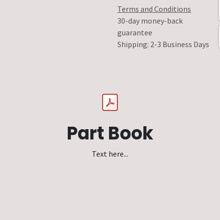
Terms and Conditions
30-day money-back
guarantee
Shipping: 2-3 Business Days
Part Book
Text here...