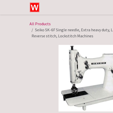
Skip to Content
Home
Shop
Technical Service
All Products
Seiko SK-6F Single needle, Extra heavy duty, 
Reverse stitch, Lockstitch Machines