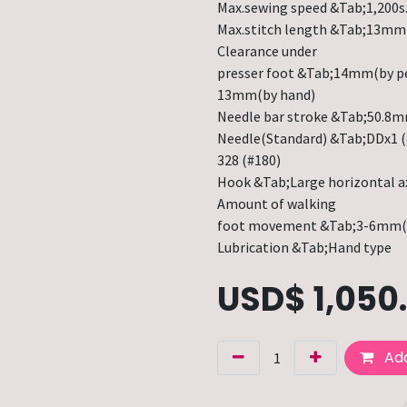
Max.sewing speed &Tab;1,200s
Max.stitch length &Tab;13mm
Clearance under
presser foot &Tab;14mm(by p
13mm(by hand)
Needle bar stroke &Tab;50.8
Needle(Standard) &Tab;DDx1 (
328 (#180)
Hook &Tab;Large horizontal a
Amount of walking
foot movement &Tab;3-6mm(
Lubrication &Tab;Hand type
USD$
1,050
Add