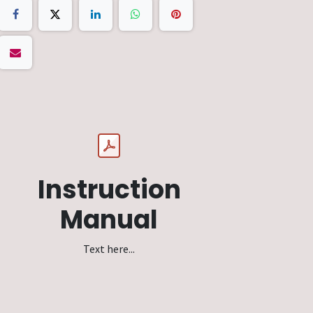
Instruction
Manual
Text here...