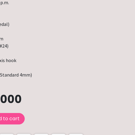
.p.m.
edal)
mm
#24)
xis hook
Standard 4mm)
.000
 to cart