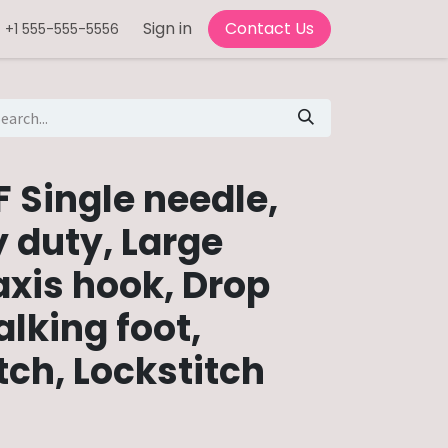
Sign in
Contact Us
+1 555-555-5556
 Single needle,
 duty, Large
axis hook, Drop
lking foot,
tch, Lockstitch