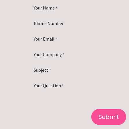
Your Name
*
Phone Number
Your Email
*
Your Company
*
Subject
*
Your Question
*
Submit