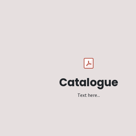
Catalogue
Text here...