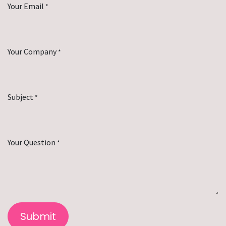
Your Email
*
Your Company
*
Subject
*
Your Question
*
Submit