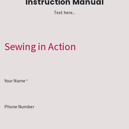
Instruction Manual
Text here...
Sewing in Action
Your Name
*
Phone Number