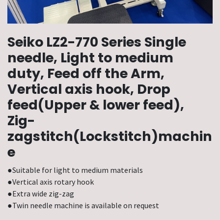
Seiko LZ2-770 Series Single
needle, Light to medium
duty, Feed off the Arm,
Vertical axis hook, Drop
feed(Upper & lower feed),
Zig-
zagstitch(Lockstitch)machin
e
●Suitable for light to medium materials
●Vertical axis rotary hook
●Extra wide zig-zag
●Twin needle machine is available on request