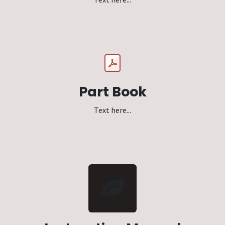
Part Book
Text here...