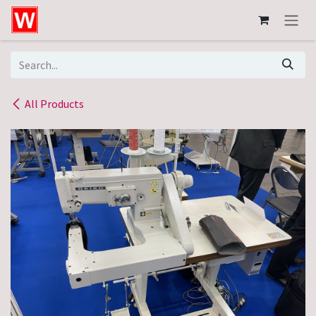
Skip to Content
All Products