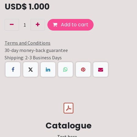
USD$
1.000
Add to cart
Terms and Conditions
30-day money-back guarantee
Shipping: 2-3 Business Days
Catalogue
Text here...