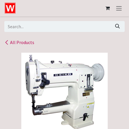
Skip to Content
All Products