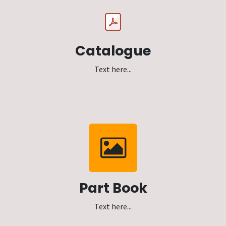
Catalogue
Text here...
Part Book
Text here...