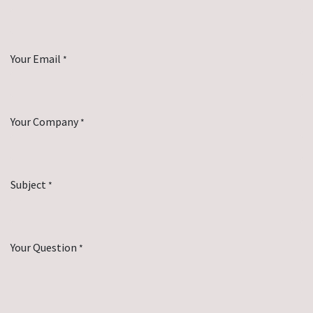
Your Email
*
Your Company
*
Subject
*
Your Question
*