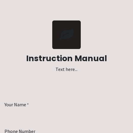
Instruction Manual
Text here...
Your Name
*
Phone Number