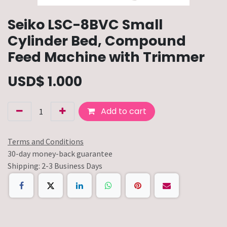
Seiko LSC-8BVC Small
Cylinder Bed, Compound
Feed Machine with Trimmer
USD$
1.000
Add to cart
Terms and Conditions
30-day money-back guarantee
Shipping: 2-3 Business Days