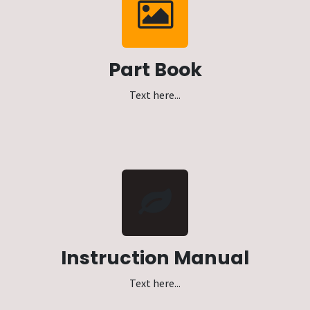
Part Book
Text here...
Instruction Manual
Text here...