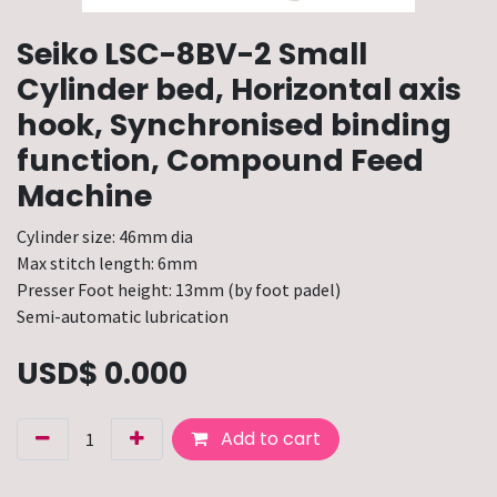
Seiko LSC-8BV-2 Small
Cylinder bed, Horizontal axis
hook, Synchronised binding
function, Compound Feed
Machine
Cylinder size: 46mm dia
Max stitch length: 6mm
Presser Foot height: 13mm (by foot padel)
Semi-automatic lubrication
USD$
0.000
Add to cart