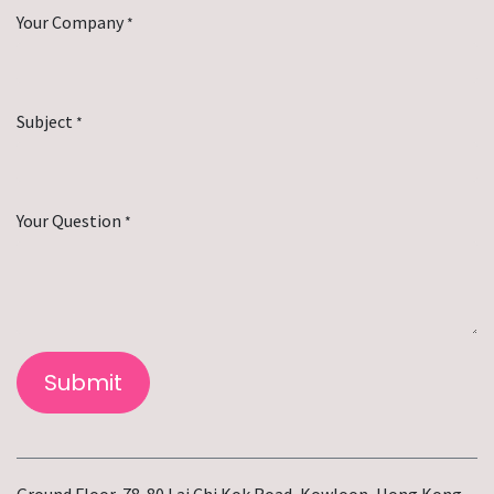
Your Company
*
Subject
*
Your Question
*
Submit