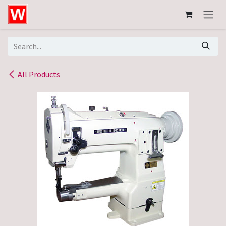
Skip to Content
All Products