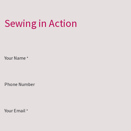
Sewing in Action
Your Name
*
Phone Number
Your Email
*