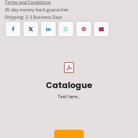
Terms and Conditions
30-day money-back guarantee
Shipping: 2-3 Business Days
Catalogue
Text here...