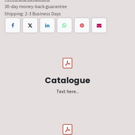
30-day money-back guarantee
Shipping: 2-3 Business Days
Catalogue
Text here...