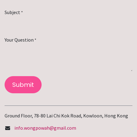
Subject
*
Your Question
*
Submit
Ground Floor, 78-80 Lai Chi Kok Road, Kowloon, Hong Kong
info.wongpowah@gmail.com