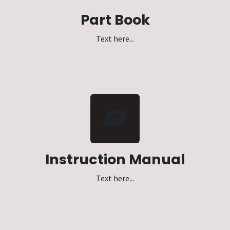
Part Book
Text here...
Instruction Manual
Text here...