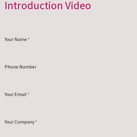
Introduction Video
Your Name
*
Phone Number
Your Email
*
Your Company
*