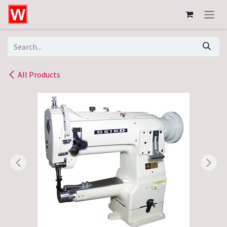
Skip to Content
All Products