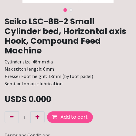
Seiko LSC-8B-2 Small
Cylinder bed, Horizontal axis
Hook, Compound Feed
Machine
Cylinder size: 46mm dia
Max stitch length: 6mm
Presser Foot height: 13mm (by foot padel)
Semi-automatic lubrication
USD$
0.000
Add to cart
Terms and Conditions