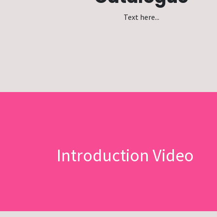
Text here...
Introduction Video