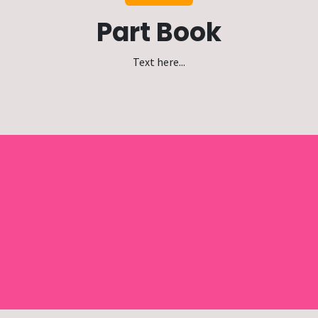
Part Book
Text here...