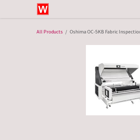
Skip to Content
Home
Shop
Technical Service
All Products
Oshima OC-5KB Fabric Inspectio