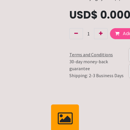
USD$
0.00
Add
Terms and Conditions
30-day money-back
guarantee
Shipping: 2-3 Business Days