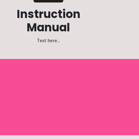
Instruction
Manual
Text here...