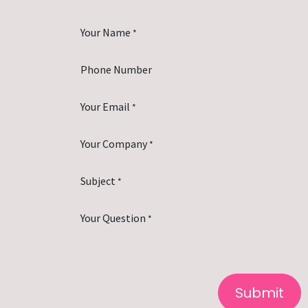
Your Name
*
Phone Number
Your Email
*
Your Company
*
Subject
*
Your Question
*
Submit