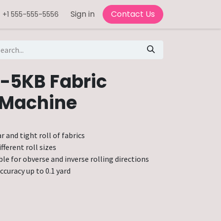
Sign in
Contact Us
+1 555-555-5556
-5KB Fabric
 Machine
r and tight roll of fabrics
fferent roll sizes
ble for obverse and inverse rolling directions
ccuracy up to 0.1 yard