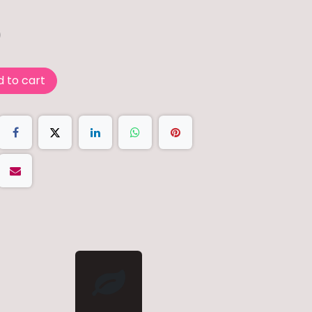
0
 to cart