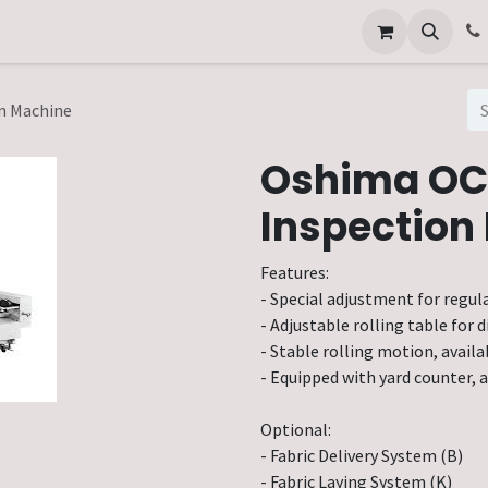
Other Services
Technical Service
n Machine
Oshima OC
Inspection
Features:
- Special adjustment for regula
- Adjustable rolling table for di
- Stable rolling motion, availa
- Equipped with yard counter, a
Optional:
- Fabric Delivery System (B)
- Fabric Laying System (K)