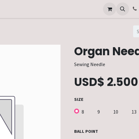
Other Services
Technical Service
Organ Need
Sewing Needle
USD$
2.500
SIZE
8
9
10
13
BALL POINT