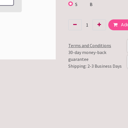
S
B
Add
Terms and Conditions
30-day money-back
guarantee
Shipping: 2-3 Business Days