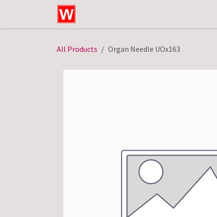
Skip to Content
Home
Shop
Technical Service
All Products
Organ Needle UOx163