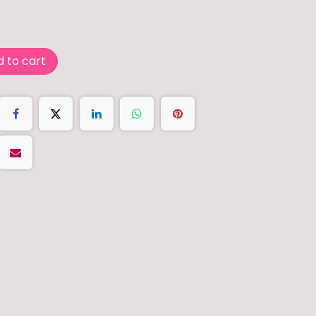
 to cart