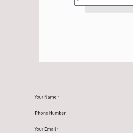
Your Name
*
Phone Number
Your Email
*