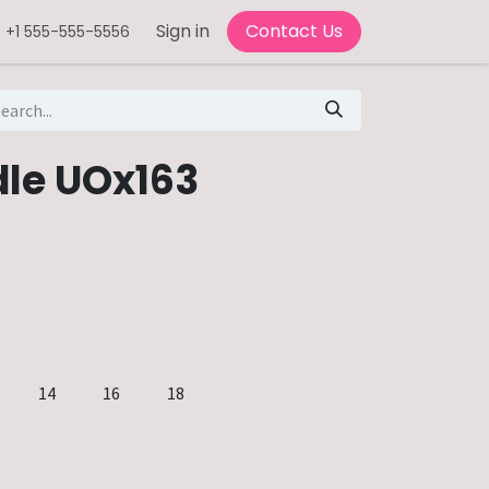
Sign in
Contact Us
+1 555-555-5556
le UOx163
14
16
18