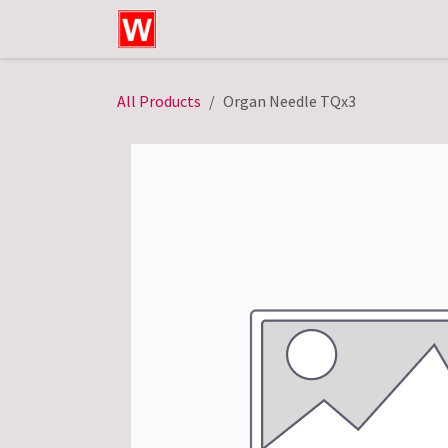
Skip to Content
Home
Shop
Technical Service
All Products
Organ Needle TQx3