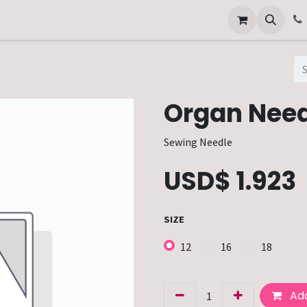
Other Services
Technical Service
Organ Need
Sewing Needle
USD$
1.923
SIZE
12
16
18
Add