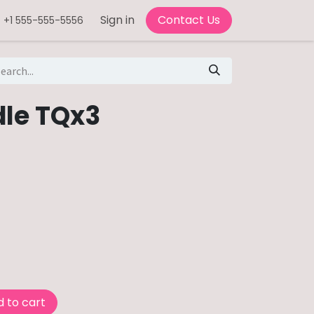
Sign in
Contact Us
+1 555-555-5556
le TQx3
 to cart