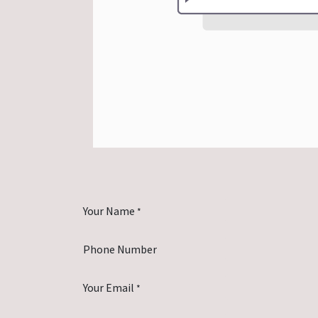
Your Name
*
Phone Number
Your Email
*