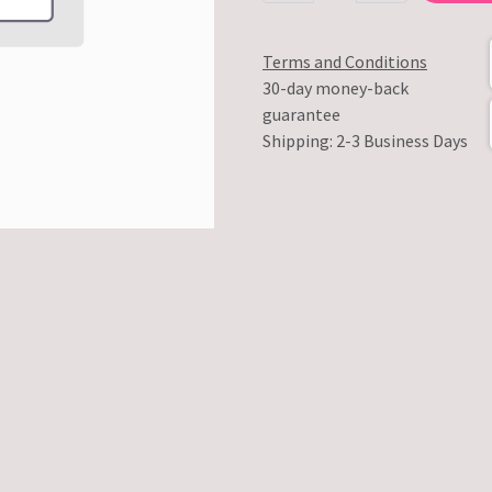
Terms and Conditions
30-day money-back
guarantee
Shipping: 2-3 Business Days