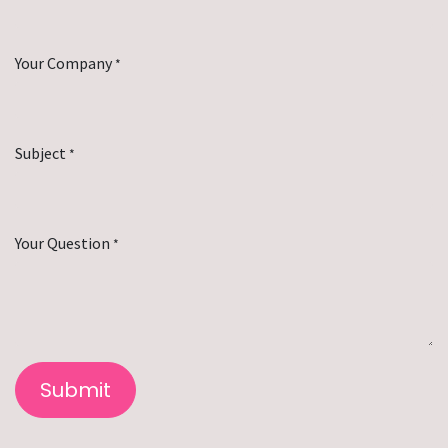
Your Company
*
Subject
*
Your Question
*
Submit