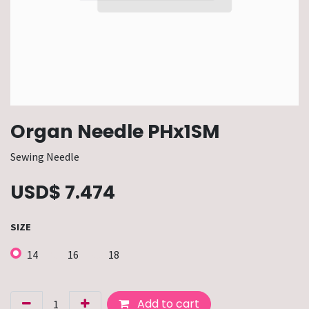
Organ Needle PHx1SM
Sewing Needle
USD$
7.474
SIZE
14
16
18
Add to cart