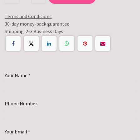
Terms and Conditions
30-day money-back guarantee
Shipping: 2-3 Business Days
Your Name
*
Phone Number
Your Email
*