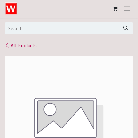
Skip to Content
All Products