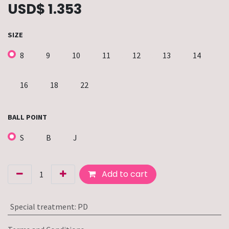
USD$
1.353
SIZE
8
9
10
11
12
13
14
16
18
22
BALL POINT
S
B
J
Add to cart
Special treatment
:
PD