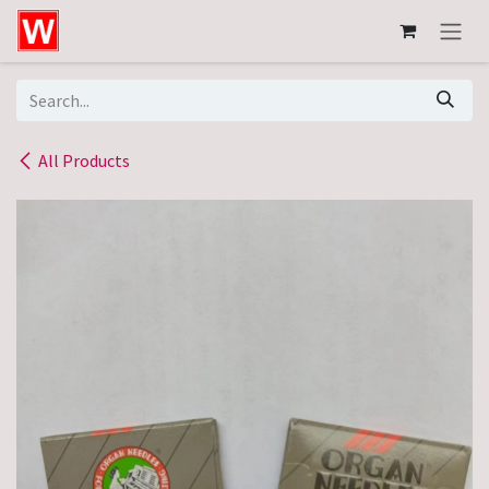
Skip to Content
All Products