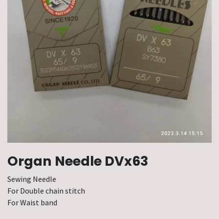
Organ Needle DVx63
Sewing Needle
For Double chain stitch
For Waist band