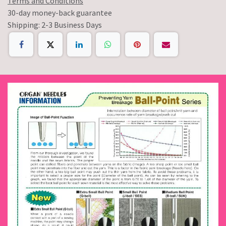
Terms and Conditions
30-day money-back guarantee
Shipping: 2-3 Business Days