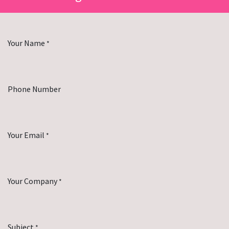
Your Name
*
Phone Number
Your Email
*
Your Company
*
Subject
*