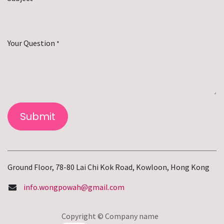
Your Question
*
Submit
Ground Floor, 78-80 Lai Chi Kok Road, Kowloon, Hong Kong
info.wongpowah@gmail.com
Copyright © Company name