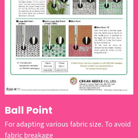
Ball Point
For adapting various fabric size. To avoid
fabric breakage