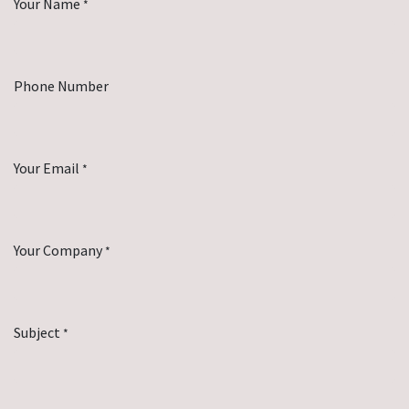
Your Name
*
Phone Number
Your Email
*
Your Company
*
Subject
*