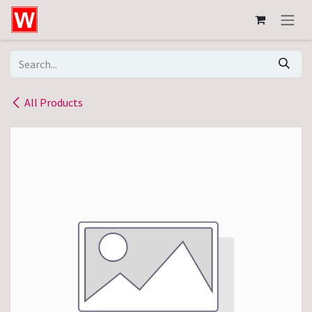
Skip to Content
All Products