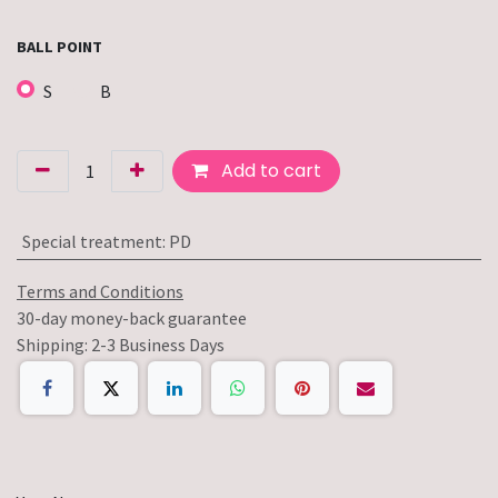
BALL POINT
S
B
Add to cart
Special treatment
:
PD
Terms and Conditions
30-day money-back guarantee
Shipping: 2-3 Business Days