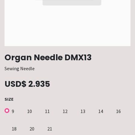
Organ Needle DMX13
Sewing Needle
USD$
2.935
SIZE
9
10
11
12
13
14
16
18
20
21