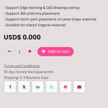
- Support Edge hunting & CAD drawing overlay
- Support 360 arbitrary placement
- Support multi-part placement of same shape material
- Suitable for elastic lingerie material
USD$
0.000
Add to cart
Terms and Conditions
30-day money-back guarantee
Shipping: 2-3 Business Days