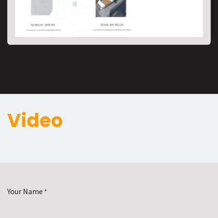
Video
Your Name
*