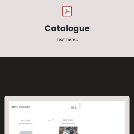
Catalogue
Text here...