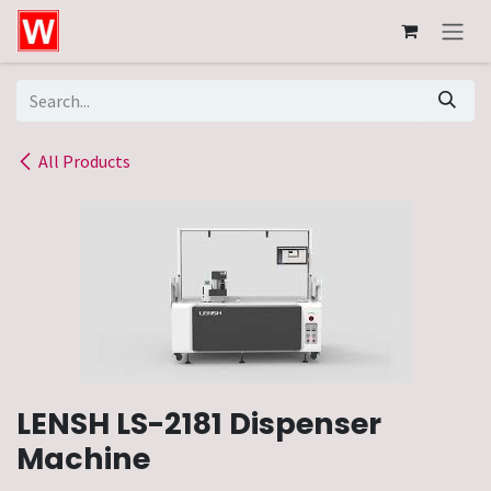
Skip to Content
All Products
LENSH LS-2181 Dispenser
Machine