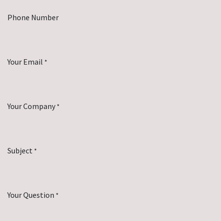
Phone Number
Your Email
*
Your Company
*
Subject
*
Your Question
*