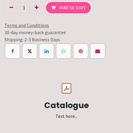
Add to cart
Terms and Conditions
30-day money-back guarantee
Shipping: 2-3 Business Days
Catalogue
Text here...