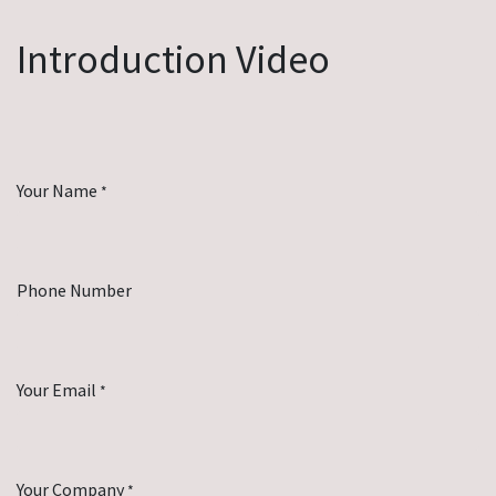
Introduction Video
Your Name
*
Phone Number
Your Email
*
Your Company
*