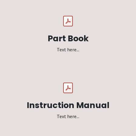
Part Book
Text here...
Instruction Manual
Text here...