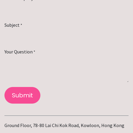
Subject
*
Your Question
*
Submit
Ground Floor, 78-80 Lai Chi Kok Road, Kowloon, Hong Kong