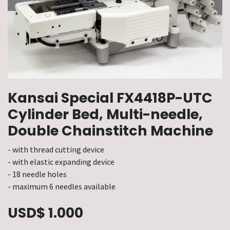
Kansai Special FX4418P-UTC
Cylinder Bed, Multi-needle,
Double Chainstitch Machine
- with thread cutting device
- with elastic expanding device
- 18 needle holes
- maximum 6 needles available
USD$
1.000