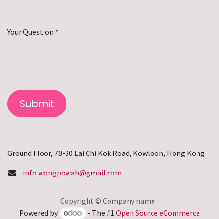
Your Question
*
Submit
Ground Floor, 78-80 Lai Chi Kok Road, Kowloon, Hong Kong
info.wongpowah@gmail.com
Copyright © Company name
Powered by
- The #1
Open Source eCommerce