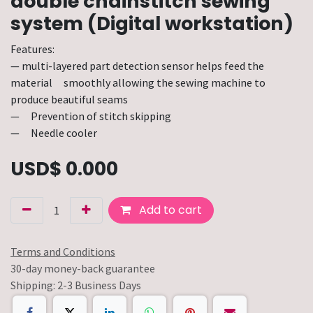
double chainstitch sewing
system (Digital workstation)
Features:
— multi-layered part detection sensor helps feed the
material smoothly allowing the sewing machine to
produce beautiful seams
— Prevention of stitch skipping
— Needle cooler
USD$
0.000
Add to cart
Terms and Conditions
30-day money-back guarantee
Shipping: 2-3 Business Days