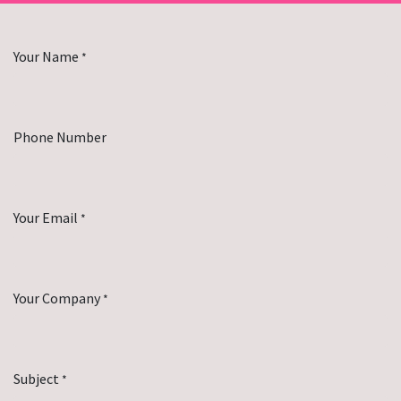
Your Name
*
Phone Number
Your Email
*
Your Company
*
Subject
*