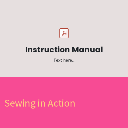
Instruction Manual
Text here...
Sewing in Action