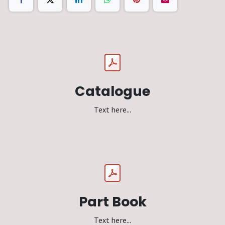
Catalogue
Text here...
Part Book
Text here...