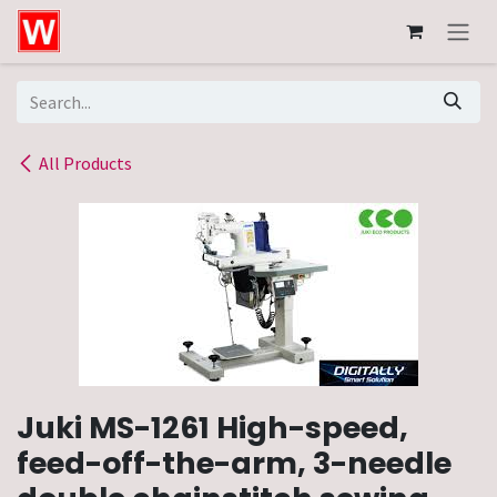
Skip to Content
All Products
Juki MS-1261 High-speed,
feed-off-the-arm, 3-needle