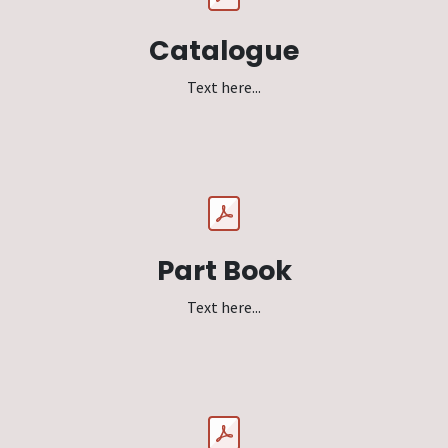
Catalogue
Text here...
Part Book
Text here...