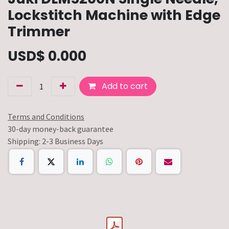
Lockstitch Machine with Edge
Trimmer
USD$
0.000
Add to cart
Terms and Conditions
30-day money-back guarantee
Shipping: 2-3 Business Days