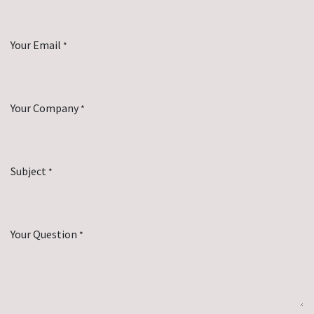
Your Email
*
Your Company
*
Subject
*
Your Question
*