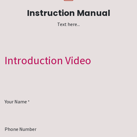
Instruction Manual
Text here...
Introduction Video
Your Name
*
Phone Number