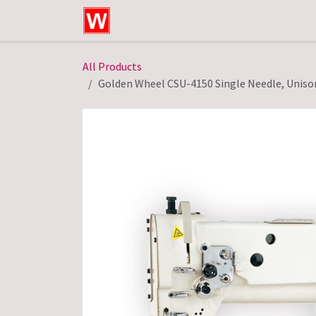
Skip to Content
Home
Shop
Technical Service
All Products
Golden Wheel CSU-4150 Single Needle, Unison