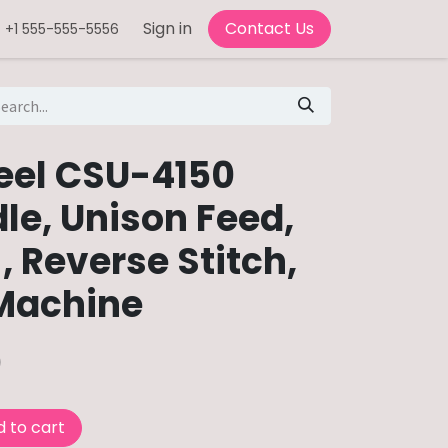
Sign in
Contact Us
+1 555-555-5556
eel CSU-4150
le, Unison Feed,
, Reverse Stitch,
Machine
0
 to cart