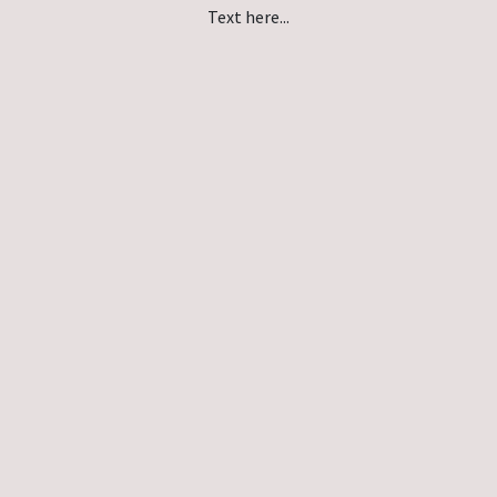
Text here...