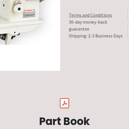
Terms and Conditions
30-day money-back
guarantee
Shipping: 2-3 Business Days
Part Book