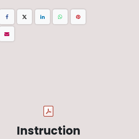
Instruction