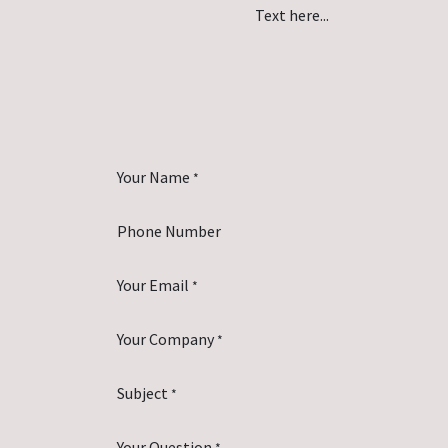
Text here...
Your Name
*
Phone Number
Your Email
*
Your Company
*
Subject
*
Your Question