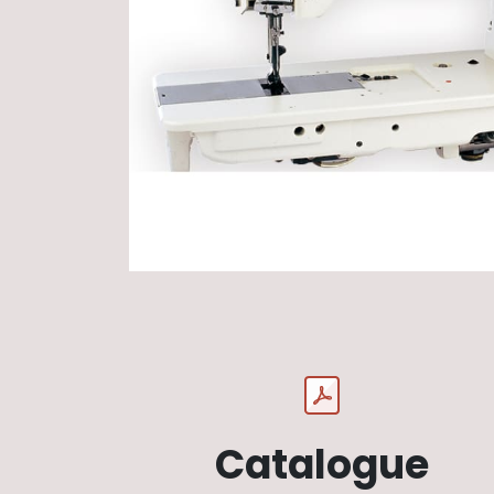
Catalogue