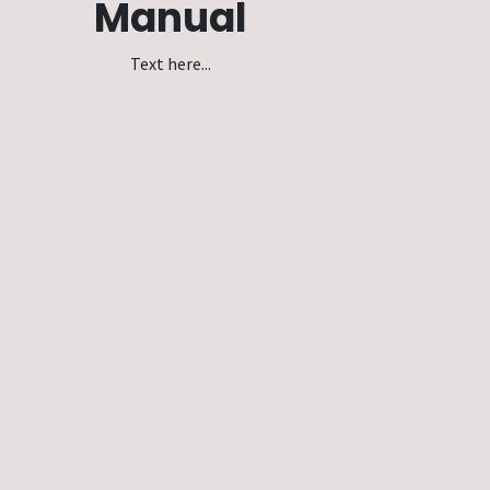
Manual
Text here...