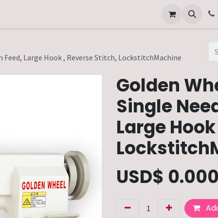
Other Services
Technical Service
 Feed, Large Hook , Reverse Stitch, LockstitchMachine
Golden Wh
Single Need
Large Hook 
Lockstitch
USD$
0.00
Add