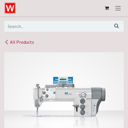
Skip to Content
All Products