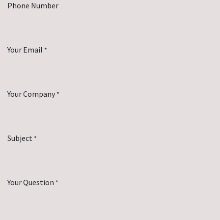
Phone Number
Your Email
*
Your Company
*
Subject
*
Your Question
*