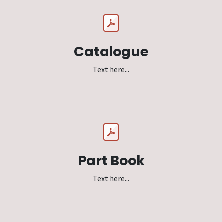
Catalogue
Text here...
Part Book
Text here...