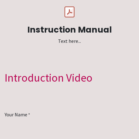
Instruction Manual
Text here...
Introduction Video
Your Name
*