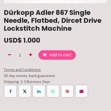
Dürkopp Adler 867 Single
Needle, Flatbed, Dircet Drive
Lockstitch Machine
USD$
1.000
Add to cart
Terms and Conditions
30-day money-back guarantee
Shipping: 2-3 Business Days