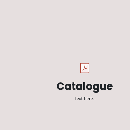
Catalogue
Text here...