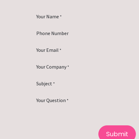
Your Name
*
Phone Number
Your Email
*
Your Company
*
Subject
*
Your Question
*
Submit