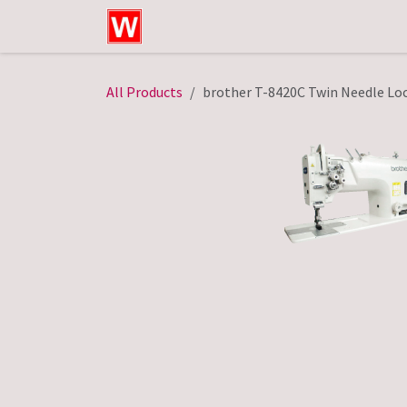
Skip to Content
Home
Shop
Technical Service
All Products
brother T-8420C Twin Needle Loc