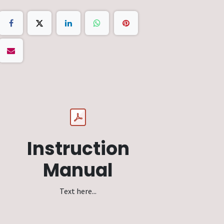
Instruction
Manual
Text here...