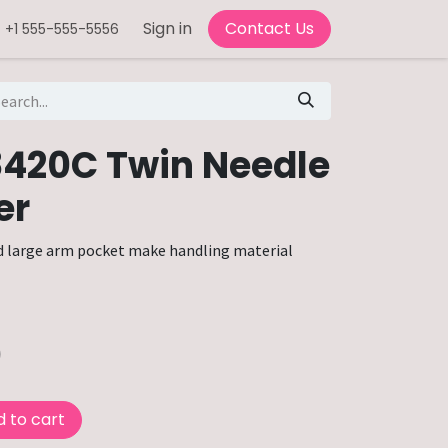
Sign in
Contact Us
+1 555-555-5556
8420C Twin Needle
er
d large arm pocket make handling material
0
 to cart