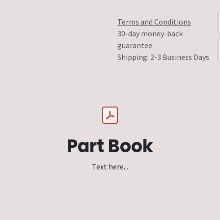
Terms and Conditions
30-day money-back
guarantee
Shipping: 2-3 Business Days
Part Book
Text here...