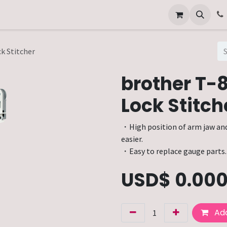
Other Services
Technical Service
k Stitcher
brother T-
Lock Stitch
・High position of arm jaw an
easier.
・Easy to replace gauge parts.
USD$
0.00
Add