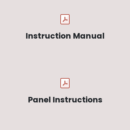
Instruction Manual
Panel Instructions