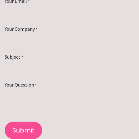
Your Email
*
Your Company
*
Subject
*
Your Question
*
Submit