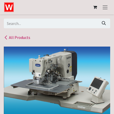
Skip to Content
All Products