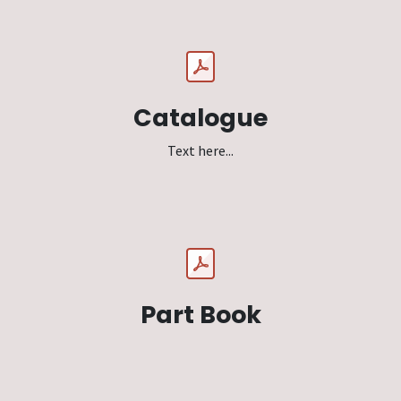
Catalogue
Text here...
Part Book