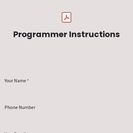
Programmer Instructions
Your Name
*
Phone Number