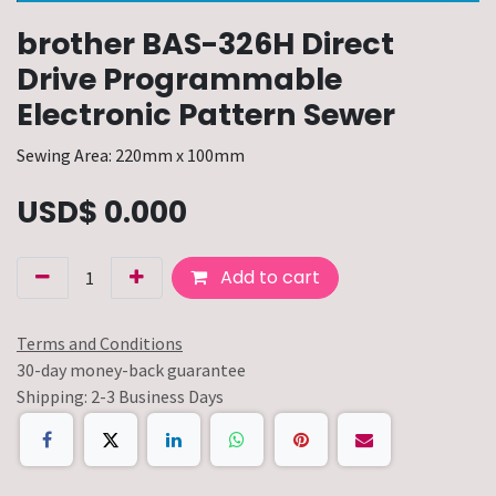
brother BAS-326H Direct
Drive Programmable
Electronic Pattern Sewer
Sewing Area: 220mm x 100mm
USD$
0.000
Add to cart
Terms and Conditions
30-day money-back guarantee
Shipping: 2-3 Business Days