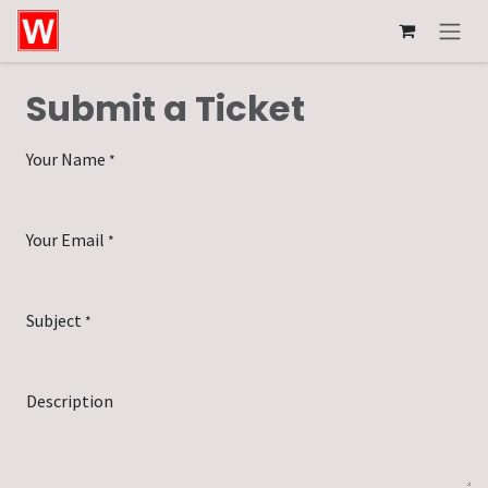
Skip to Content
Submit a Ticket
Your Name
*
Your Email
*
Subject
*
Description