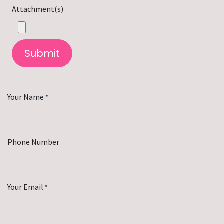
Attachment(s)
Submit
Your Name
*
Phone Number
Your Email
*