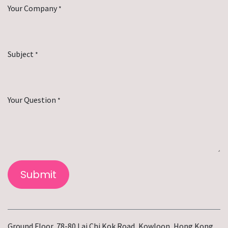
Your Company
*
Subject
*
Your Question
*
Submit
Ground Floor, 78-80 Lai Chi Kok Road, Kowloon, Hong Kong